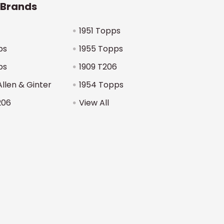
 Brands
1951 Topps
ps
1955 Topps
ps
1909 T206
Allen & Ginter
1954 Topps
206
View All