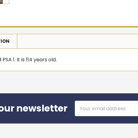
TION
SA 1. It is 114 years old.
Email
our newsletter
Address