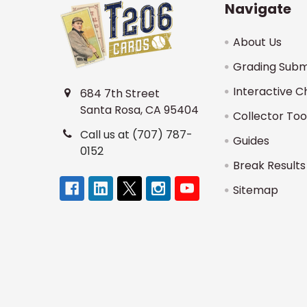
Navigate
About Us
Grading Subm
Interactive C
684 7th Street
Santa Rosa, CA 95404
Collector Too
Call us at (707) 787-
Guides
0152
Break Results
Sitemap