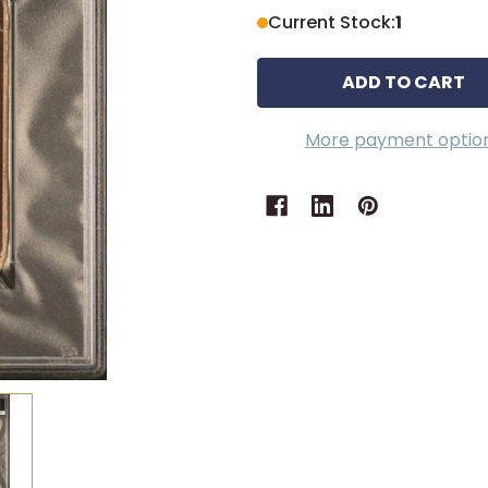
Current Stock:
1
More payment optio