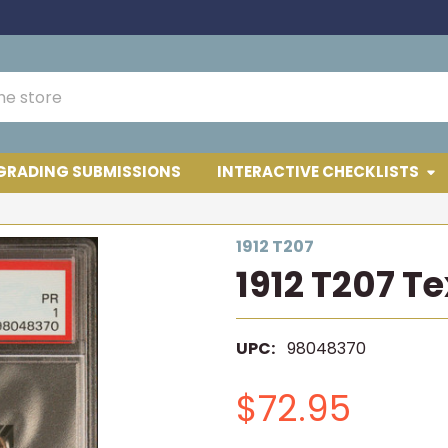
GRADING SUBMISSIONS
INTERACTIVE CHECKLISTS
1912 T207
1912 T207 T
UPC:
98048370
$72.95