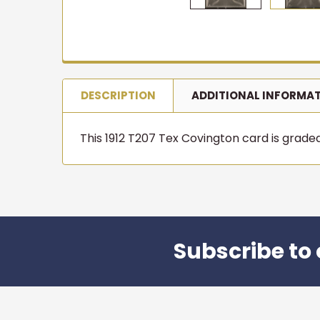
DESCRIPTION
ADDITIONAL INFORMA
This 1912 T207 Tex Covington card is graded P
Subscribe to 
Footer