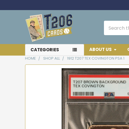
Search
ABOUT US
CATEGORIES
HOME
SHOP ALL
1912 T207 TEX COVINGTON PSA 1