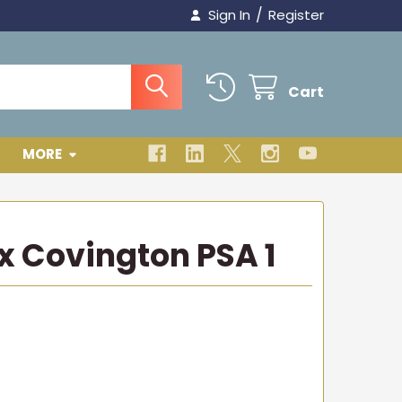
/
Sign In
Register
Cart
MORE
ex Covington PSA 1