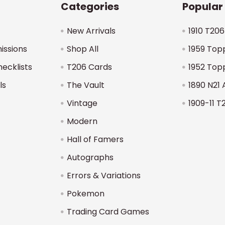
Categories
Popular
New Arrivals
1910 T206
issions
Shop All
1959 Top
hecklists
T206 Cards
1952 Top
ls
The Vault
1890 N21 
Vintage
1909-11 T
Modern
Hall of Famers
Autographs
Errors & Variations
Pokemon
Trading Card Games