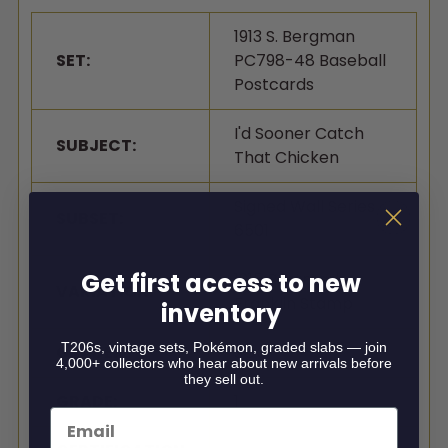
1913 S. Bergman
SET:
PC798-48 Baseball
Postcards
I'd Sooner Catch
SUBJECT:
That Chicken
Signed Wall Series
SUBSET:
6501
Get first access to new
1915 Postmark,
VARIATION:
Franklin Stamp
inventory
T206s, vintage sets, Pokémon, graded slabs — join
GRADER:
SGC
4,000+ collectors who hear about new arrivals before
they sell out.
GRADE:
1
Email