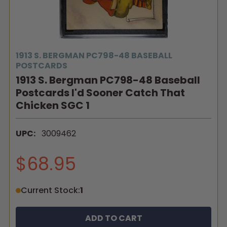
1913 S. BERGMAN PC798-48 BASEBALL
POSTCARDS
1913 S. Bergman PC798-48 Baseball
Postcards I'd Sooner Catch That
Chicken SGC 1
UPC:
3009462
$68.95
Current Stock:
1