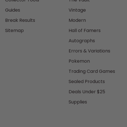
Guides
Vintage
Break Results
Modern
Sitemap
Hall of Famers
Autographs
Errors & Variations
Pokemon
Trading Card Games
Sealed Products
Deals Under $25
Supplies