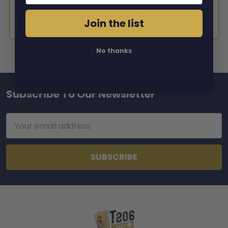
CERTIFICATION
3009462
#:
Join the list
No thanks
Subscribe To Our Newsletter
Footer
Email
Address