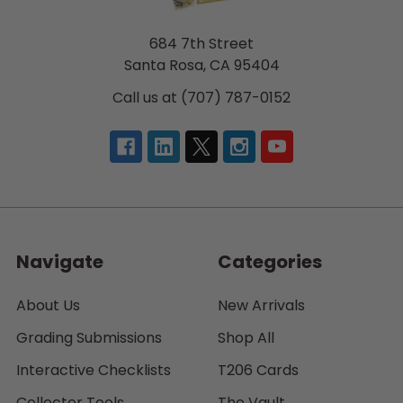
684 7th Street
Santa Rosa, CA 95404
Call us at (707) 787-0152
Navigate
Categories
About Us
New Arrivals
Grading Submissions
Shop All
Interactive Checklists
T206 Cards
Collector Tools
The Vault