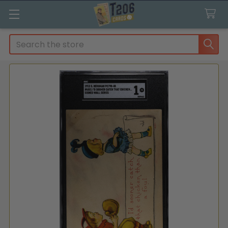
Search