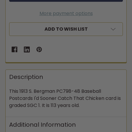
More payment options
ADD TO WISH LIST
Description
This 1913 S. Bergman PC798-48 Baseball
Postcards I'd Sooner Catch That Chicken card is
graded SGC 1. It is 113 years old.
Additional Information