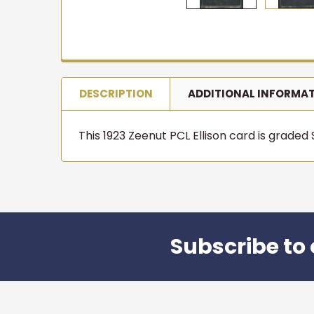
NEW ARR
Get first
in
T206 cards, vintage 
join 10,000+ collect
DESCRIPTION
ADDITIONAL INFORMA
befor
Email
This 1923 Zeenut PCL Ellison card is graded S
Joi
Subscribe to 
Footer
★★★★★