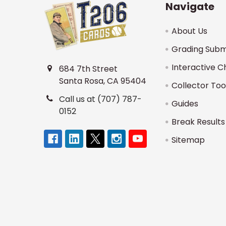
Navigate
About Us
Grading Subm
Interactive C
684 7th Street
Santa Rosa, CA 95404
Collector Too
Call us at (707) 787-
Guides
0152
Break Results
Sitemap