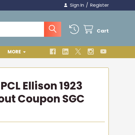
/
Sign In
Register
Cart
MORE
PCL Ellison 1923
hout Coupon SGC