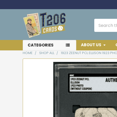
Search
ABOUT US
CATEGORIES
HOME
SHOP ALL
1923 ZEENUT PCL ELLISON 1923 