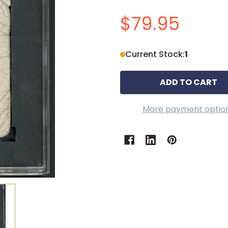
$79.95
Current Stock:
1
More payment optio