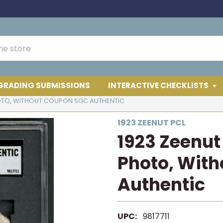
GRADING SUBMISSIONS
INTERACTIVE CHECKLISTS
PHOTO, WITHOUT COUPON SGC AUTHENTIC
1923 ZEENUT PCL
1923 Zeenut 
Photo, Wit
Authentic
UPC:
9817711