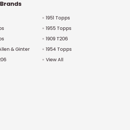
 Brands
1951 Topps
ps
1955 Topps
ps
1909 T206
Allen & Ginter
1954 Topps
206
View All