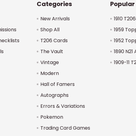
Categories
Popular
New Arrivals
1910 T206
issions
Shop All
1959 Top
hecklists
T206 Cards
1952 Top
ls
The Vault
1890 N21 
Vintage
1909-11 T
Modern
Hall of Famers
Autographs
Errors & Variations
Pokemon
Trading Card Games