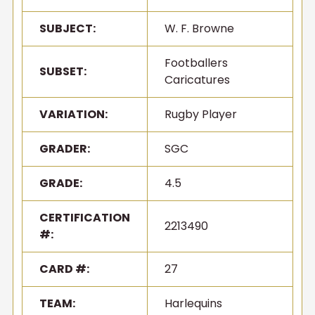
SUBJECT:
W. F. Browne
Footballers
SUBSET:
Caricatures
VARIATION:
Rugby Player
GRADER:
SGC
GRADE:
4.5
CERTIFICATION
2213490
#:
CARD #:
27
TEAM:
Harlequins