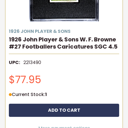
1926 JOHN PLAYER & SONS
1926 John Player & Sons W. F. Browne
#27 Footballers Caricatures SGC 4.5
UPC:
2213490
$77.95
Current Stock:
1