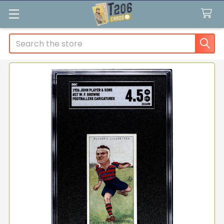
Search