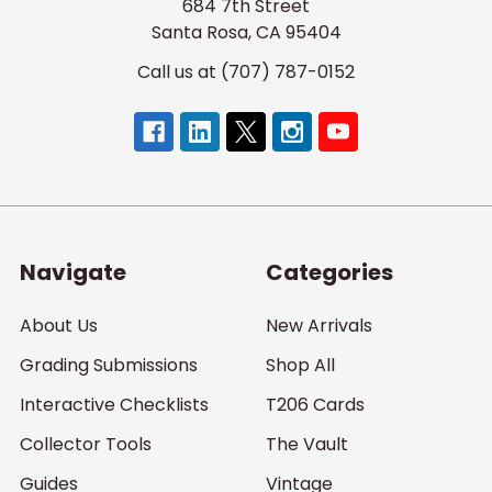
684 7th Street
Santa Rosa, CA 95404
Call us at (707) 787-0152
Navigate
Categories
About Us
New Arrivals
Grading Submissions
Shop All
Interactive Checklists
T206 Cards
Collector Tools
The Vault
Guides
Vintage