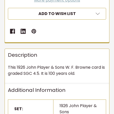
More payment options
ADD TO WISH LIST
Description
This 1926 John Player & Sons W. F. Browne card is
graded SGC 4.5. It is 100 years old.
Additional Information
1926 John Player &
SET:
Sons