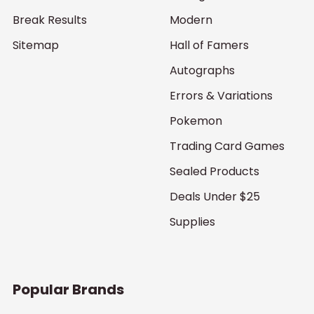
Break Results
Modern
Sitemap
Hall of Famers
Autographs
Errors & Variations
Pokemon
Trading Card Games
Sealed Products
Deals Under $25
Supplies
Popular Brands