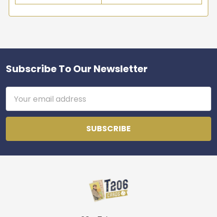
Subscribe To Our Newsletter
Footer
Email
Address