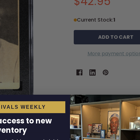
$42.95
Current Stock:
1
More payment optio
IVALS WEEKLY
 access to new
ventory