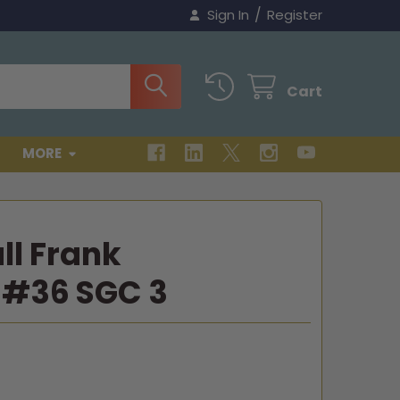
/
Sign In
Register
Cart
MORE
ll Frank
#36 SGC 3