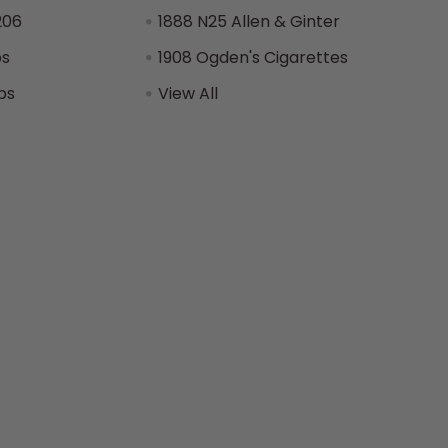
206
1888 N25 Allen & Ginter
ps
1908 Ogden's Cigarettes
ps
View All