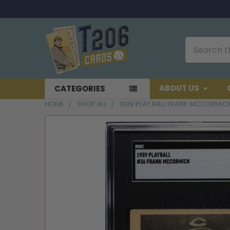
Search
ABOUT US
CATEGORIES
HOME
SHOP ALL
1939 PLAY BALL FRANK MCCORMIC