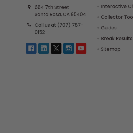
Interactive C
684 7th Street
Santa Rosa, CA 95404
Collector Too
Call us at (707) 787-
Guides
0152
Break Results
Sitemap