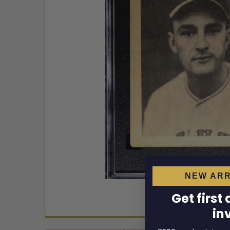
NEW ARR
Get first
in