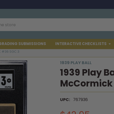
GRADING SUBMISSIONS
INTERACTIVE CHECKLISTS
K #36 SGC 3
1939 PLAY BALL
1939 Play Ba
McCormick 
UPC:
767936