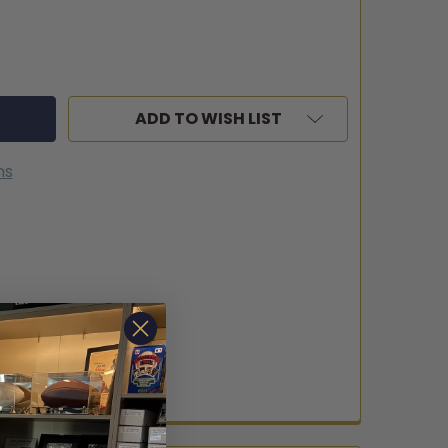
ADD TO WISH LIST
ns