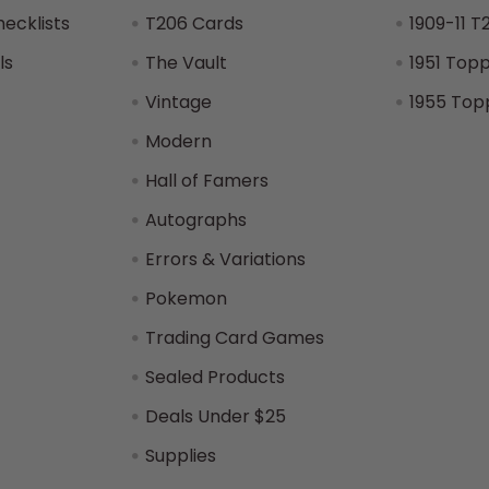
hecklists
T206 Cards
1909-11 T
ls
The Vault
1951 Top
Vintage
1955 Top
Modern
Hall of Famers
Autographs
Errors & Variations
Pokemon
Trading Card Games
Sealed Products
Deals Under $25
Supplies