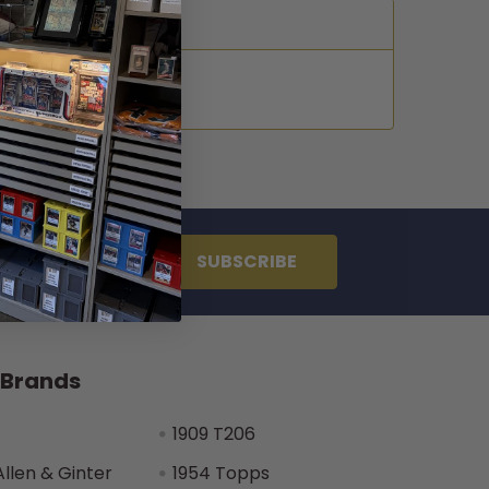
 Brands
1909 T206
Allen & Ginter
1954 Topps