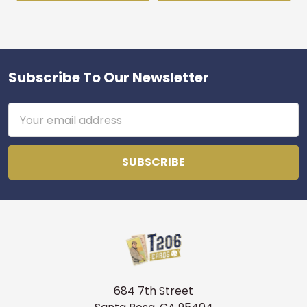
Subscribe To Our Newsletter
Footer
Email
Address
684 7th Street