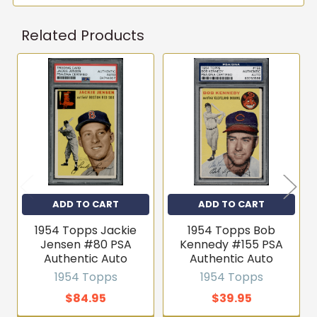
Related Products
Related
Products
ADD TO CART
ADD TO CART
1954 Topps Jackie
1954 Topps Bob
Jensen #80 PSA
Kennedy #155 PSA
Authentic Auto
Authentic Auto
1954 Topps
1954 Topps
$84.95
$39.95