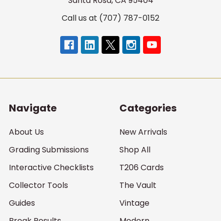
Santa Rosa, CA 95404
Call us at (707) 787-0152
Navigate
Categories
About Us
New Arrivals
Grading Submissions
Shop All
Interactive Checklists
T206 Cards
Collector Tools
The Vault
Guides
Vintage
Break Results
Modern