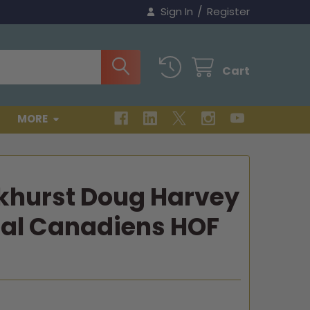
/
Sign In
Register
Cart
MORE
khurst Doug Harvey
al Canadiens HOF