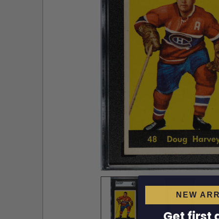
NEW ARR
Get first