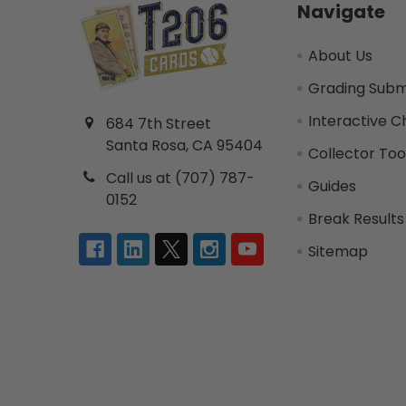
Navigate
About Us
Grading Subm
Interactive C
684 7th Street
Santa Rosa, CA 95404
Collector Too
Call us at (707) 787-
Guides
0152
Break Results
Sitemap