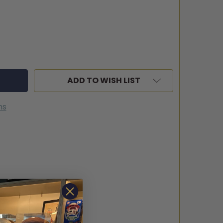
ADD TO WISH LIST
ns