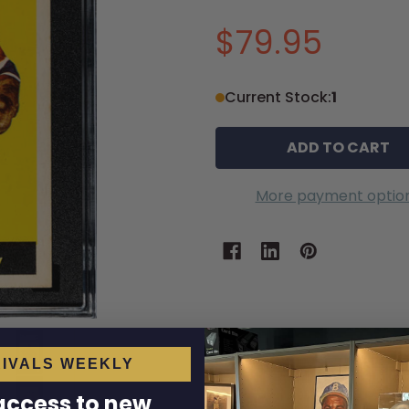
$79.95
Current Stock:
1
More payment optio
IVALS WEEKLY
 access to new