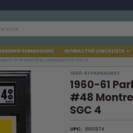
GRADING SUBMISSIONS
INTERACTIVE CHECKLISTS
 HARVEY #48 MONTREAL CANADIENS HOF SGC 4
1960-61 PARKHURST
1960-61 Par
#48 Montre
SGC 4
UPC:
8610974