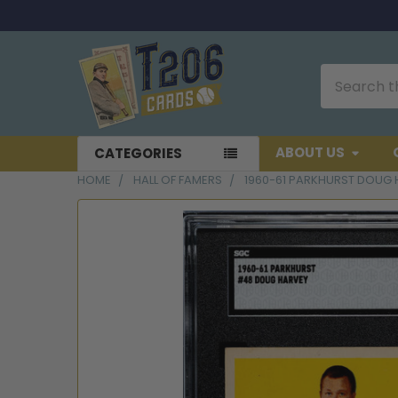
Search
ABOUT US
CATEGORIES
HOME
HALL OF FAMERS
1960-61 PARKHURST DOUG