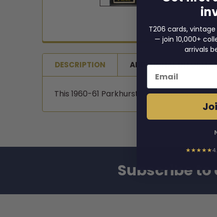
in
T206 cards, vintage
— join 10,000+ co
arrivals b
DESCRIPTION
ADDITIONAL INFORMA
Email
This 1960-61 Parkhurst Doug Harvey card i
Joi
★★★★★
4
Subscribe to 
Footer