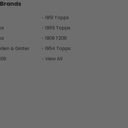
 Brands
1951 Topps
ps
1955 Topps
ps
1909 T206
Allen & Ginter
1954 Topps
206
View All