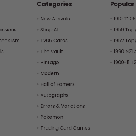
Categories
Popular
New Arrivals
1910 T206
issions
Shop All
1959 Top
hecklists
T206 Cards
1952 Top
ls
The Vault
1890 N21 
Vintage
1909-11 T
Modern
Hall of Famers
Autographs
Errors & Variations
Pokemon
Trading Card Games