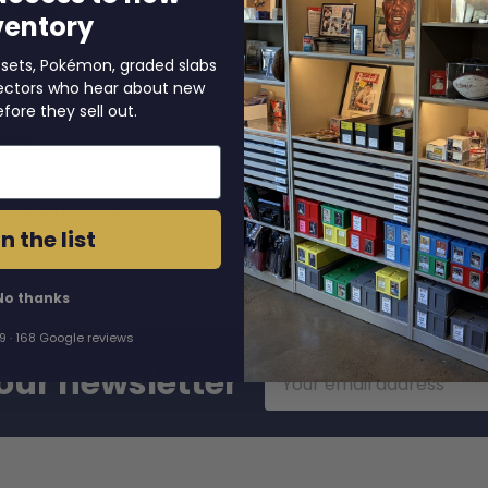
ventory
 sets, Pokémon, graded slabs
llectors who hear about new
efore they sell out.
TION
s graded SGC 4.
n the list
No thanks
.9 · 168 Google reviews
Email
our newsletter
Address