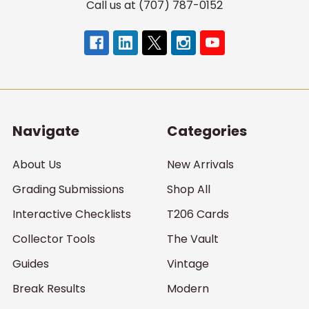
Call us at (707) 787-0152
Navigate
Categories
About Us
New Arrivals
Grading Submissions
Shop All
Interactive Checklists
T206 Cards
Collector Tools
The Vault
Guides
Vintage
Break Results
Modern