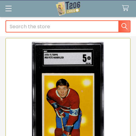
Search