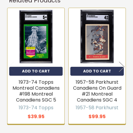
Related Products
Get first access to new
inventory
Related
T206s, vintage sets, Pokémon, graded slabs — join
Products
4,000+ collectors who hear about new arrivals before
they sell out.
Email
Join the list
ADD TO CART
ADD TO CART
1973-74 Topps
1957-58 Parkhurst
No thanks
Montreal Canadiens
Canadiens On Guard
#198 Montreal
#21 Montreal
Canadiens SGC 5
Canadiens SGC 4
1973-74 Topps
1957-58 Parkhurst
$39.95
$99.95