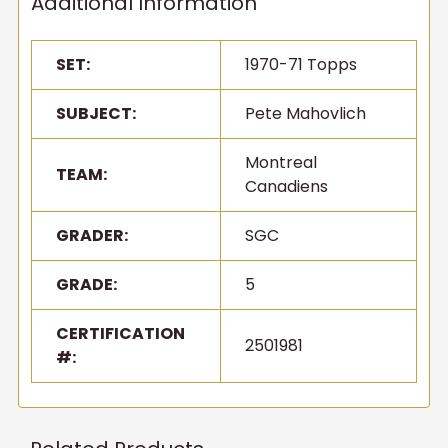
Additional Information
SET:
1970-71 Topps
SUBJECT:
Pete Mahovlich
Montreal
TEAM:
Canadiens
GRADER:
SGC
GRADE:
5
CERTIFICATION
2501981
#: