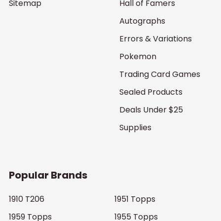
Sitemap
Hall of Famers
Autographs
Errors & Variations
Pokemon
Trading Card Games
Sealed Products
Deals Under $25
Supplies
Popular Brands
1910 T206
1951 Topps
1959 Topps
1955 Topps