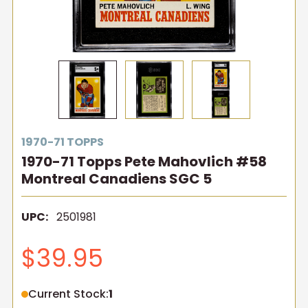
1970-71 TOPPS
1970-71 Topps Pete Mahovlich #58
Montreal Canadiens SGC 5
UPC:
2501981
$39.95
Current Stock:
1