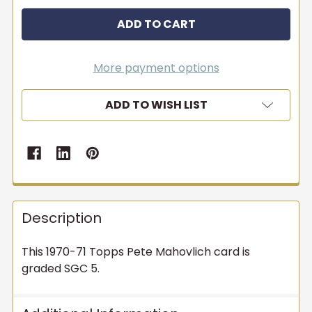
More payment options
ADD TO WISH LIST
Description
This 1970-71 Topps Pete Mahovlich card is
graded SGC 5.