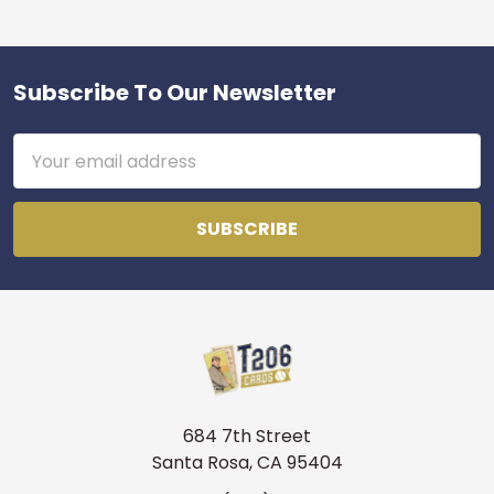
Subscribe To Our Newsletter
Footer
Email
Address
684 7th Street
Santa Rosa, CA 95404