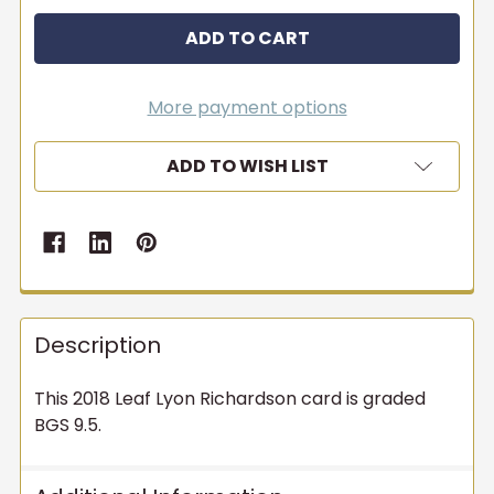
More payment options
ADD TO WISH LIST
Description
This 2018 Leaf Lyon Richardson card is graded
BGS 9.5.