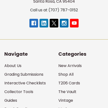
Santa Rosa, CA 95404
Call us at (707) 787-0152
Navigate
Categories
About Us
New Arrivals
Grading Submissions
Shop All
Interactive Checklists
T206 Cards
Collector Tools
The Vault
Guides
Vintage