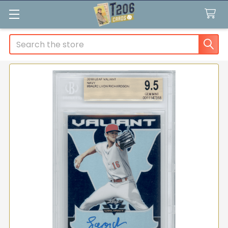
Search