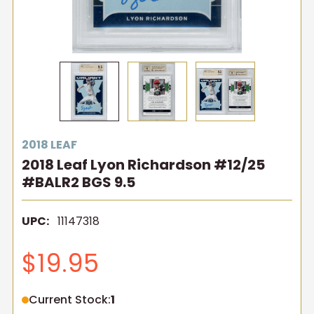
2018 LEAF
2018 Leaf Lyon Richardson #12/25
#BALR2 BGS 9.5
UPC:
11147318
$19.95
Current Stock:
1