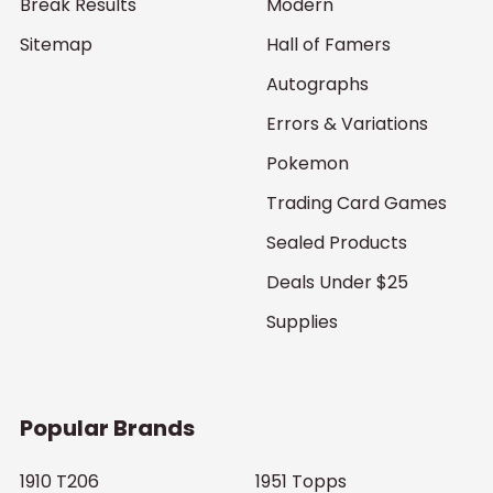
Break Results
Modern
Sitemap
Hall of Famers
Autographs
Errors & Variations
Pokemon
Trading Card Games
Sealed Products
Deals Under $25
Supplies
Popular Brands
1910 T206
1951 Topps