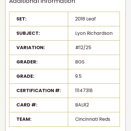
Additional Information
SET:
2018 Leaf
SUBJECT:
Lyon Richardson
VARIATION:
#12/25
GRADER:
BGS
GRADE:
9.5
CERTIFICATION #:
11147318
CARD #:
BALR2
TEAM:
Cincinnati Reds