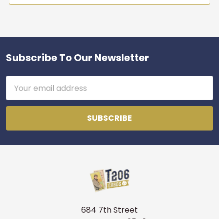
Subscribe To Our Newsletter
Footer
Email
Address
684 7th Street