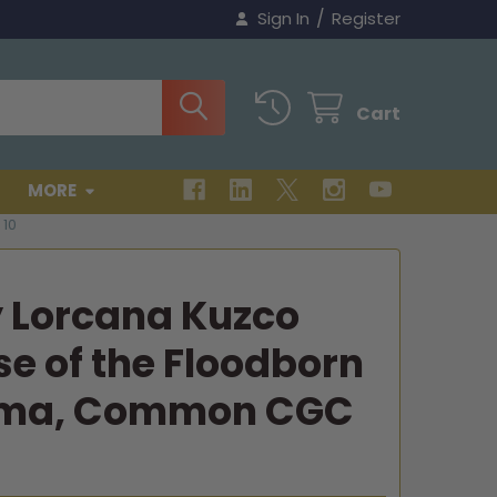
/
Sign In
Register
Cart
MORE
10
y Lorcana Kuzco
e of the Floodborn
ama, Common CGC