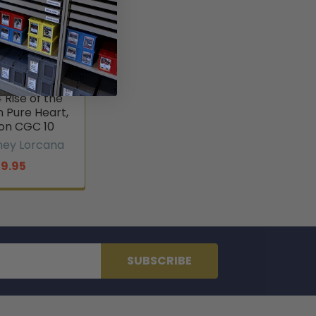
ney Lorcana
Godmother
Rise of the
 Pure Heart,
n CGC 10
ney Lorcana
19.95