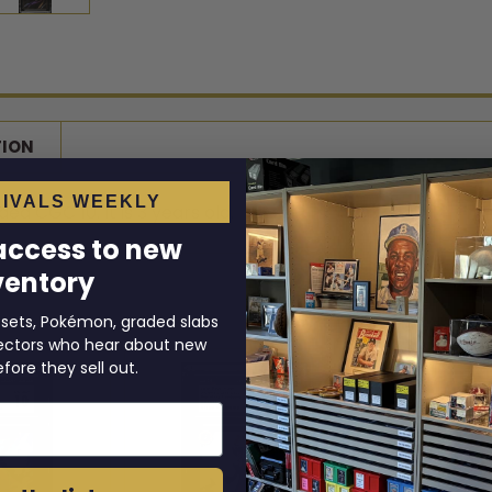
TION
IVALS WEEKLY
d CGC 10. It is 3 years old.
 access to new
ventory
 sets, Pokémon, graded slabs
llectors who hear about new
efore they sell out.