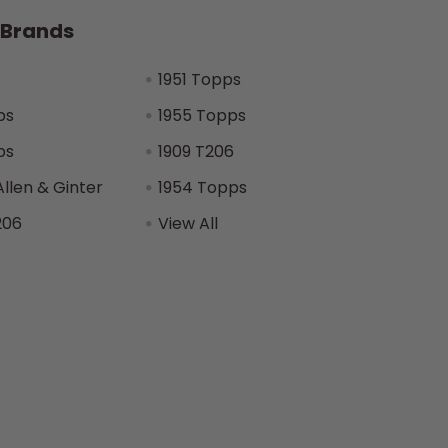
 Brands
1951 Topps
ps
1955 Topps
ps
1909 T206
Allen & Ginter
1954 Topps
206
View All