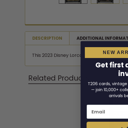
DESCRIPTION
ADDITIONAL INFORMA
NEW ARR
This 2023 Disney Lorcana Kuzco card is grade
Get first
in
Related Products
T206 cards, vintage
— join 10,000+ co
arrivals b
Related
Email
Products