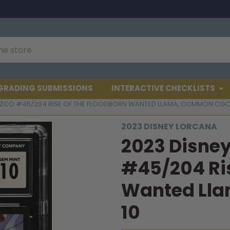
GRADING SUBMISSIONS
INTERACTIVE CHECKLISTS
UZCO #45/204 RISE OF THE FLOODBORN WANTED LLAMA, COMMON CGC 
2023 DISNEY LORCANA
2023 Disne
#45/204 Ris
Wanted Ll
10