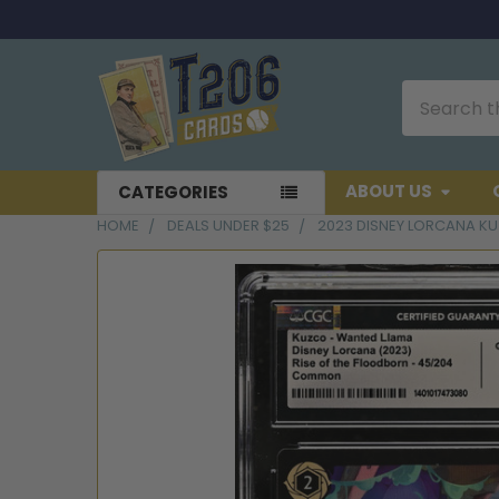
Search
ABOUT US
CATEGORIES
HOME
DEALS UNDER $25
2023 DISNEY LORCANA K