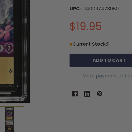
UPC:
1401017473080
$19.95
Current Stock:
1
More payment optio