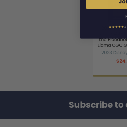
Joi
★★★★★
4
2023 Disne
Kuzco #45/2
the Floodbo
Llama CGC G
2023 Disne
$24.
Subscribe to 
Footer