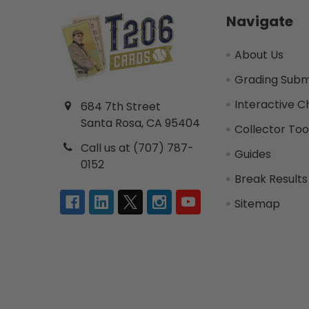
Navigate
About Us
Grading Subm
Interactive C
684 7th Street
Santa Rosa, CA 95404
Collector Too
Call us at (707) 787-
Guides
0152
Break Results
Sitemap