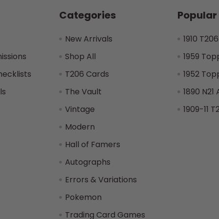
Categories
Popular
New Arrivals
1910 T206
issions
Shop All
1959 Top
hecklists
T206 Cards
1952 Top
ls
The Vault
1890 N21 
Vintage
1909-11 T
Modern
Hall of Famers
Autographs
Errors & Variations
Pokemon
Trading Card Games