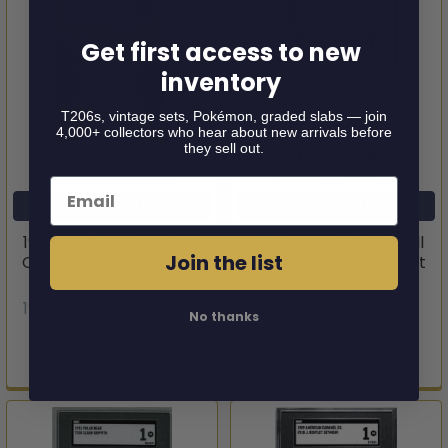
Get first access to new
inventory
T206s, vintage sets, Pokémon, graded slabs — join
4,000+ collectors who hear about new arrivals before
they sell out.
Email
ADD TO CART
ADD TO CART
1909-11 E90-1 American
1915 Zeenut PCL Hitt All
Join the list
Caramel Co. Hal Chase
White Sleeves, Without
SGC Authentic
Coupon SGC 1
1909-11 E90-1 American
1915 Zeenut PCL
No thanks
Caramel Co.
$149.95
$149.95