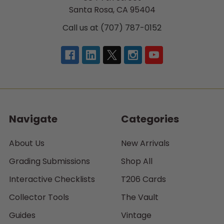
Santa Rosa, CA 95404
Call us at (707) 787-0152
Navigate
Categories
About Us
New Arrivals
Grading Submissions
Shop All
Interactive Checklists
T206 Cards
Collector Tools
The Vault
Guides
Vintage