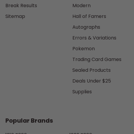
Break Results
Modern
Sitemap
Hall of Famers
Autographs
Errors & Variations
Pokemon
Trading Card Games
Sealed Products
Deals Under $25
Supplies
Popular Brands