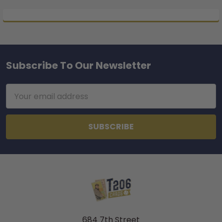
Subscribe To Our Newsletter
Footer
Email
Address
684 7th Street