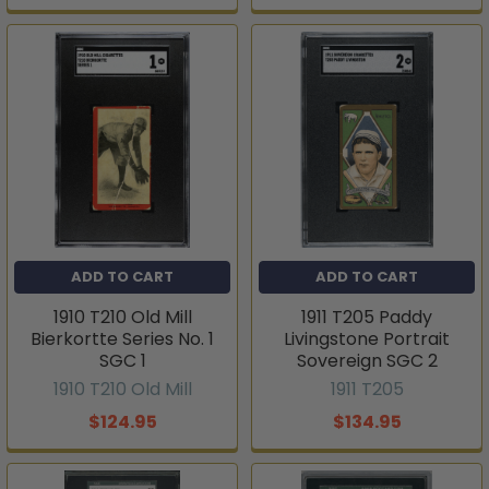
ADD TO CART
ADD TO CART
1910 T210 Old Mill
1911 T205 Paddy
Bierkortte Series No. 1
Livingstone Portrait
SGC 1
Sovereign SGC 2
1910 T210 Old Mill
1911 T205
$124.95
$134.95