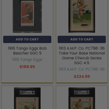
ADD TO CART
ADD TO CART
1916 Tango Eggs Bob
1913 A.M.P. Co. PC798-36
Bescher SGC 5
Take Your Base National
Game Cherub Series
1916 Tango Eggs
SGC 4.5
$199.95
1913 A.M.P. Co. PC798-36
$224.95