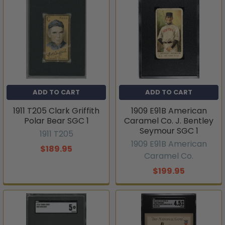
ADD TO CART
ADD TO CART
1911 T205 Clark Griffith
1909 E91B American
Polar Bear SGC 1
Caramel Co. J. Bentley
Seymour SGC 1
1911 T205
1909 E91B American
$189.95
Caramel Co.
$199.95