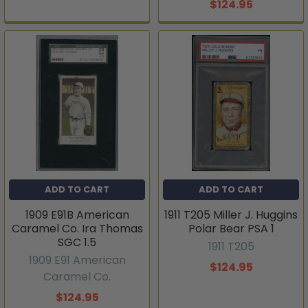
$124.95
ADD TO CART
ADD TO CART
1909 E91B American
1911 T205 Miller J. Huggins
Caramel Co. Ira Thomas
Polar Bear PSA 1
SGC 1.5
1911 T205
1909 E91 American
$124.95
Caramel Co.
$124.95