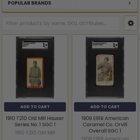
POPULAR BRANDS
ADD TO CART
ADD TO CART
1910 T210 Old Mill Hauser
1909 E91B American
Series No. 1 SGC 1
Caramel Co. Orvill
Overall SGC 1
1910 T210 Old Mill
1909 E91B American