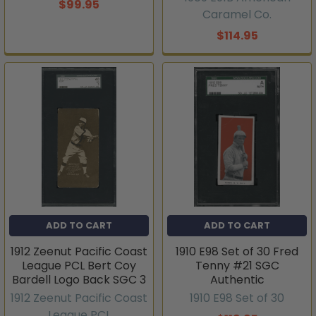
$99.95
Caramel Co.
$114.95
ADD TO CART
ADD TO CART
1912 Zeenut Pacific Coast
1910 E98 Set of 30 Fred
League PCL Bert Coy
Tenny #21 SGC
Bardell Logo Back SGC 3
Authentic
1912 Zeenut Pacific Coast
1910 E98 Set of 30
League PCL