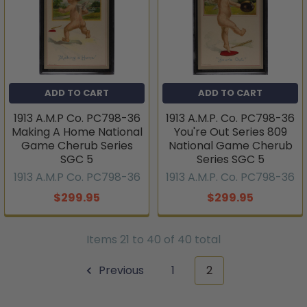
ADD TO CART
ADD TO CART
1913 A.M.P Co. PC798-36
1913 A.M.P. Co. PC798-36
Making A Home National
You're Out Series 809
Game Cherub Series
National Game Cherub
SGC 5
Series SGC 5
1913 A.M.P Co. PC798-36
1913 A.M.P. Co. PC798-36
$299.95
$299.95
Items 21 to 40 of 40 total
Previous
1
2