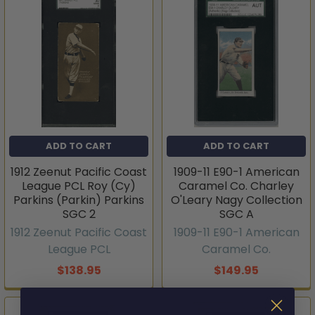
ADD TO CART
ADD TO CART
1912 Zeenut Pacific Coast
1909-11 E90-1 American
League PCL Roy (Cy)
Caramel Co. Charley
Parkins (Parkin) Parkins
O'Leary Nagy Collection
SGC 2
SGC A
1912 Zeenut Pacific Coast
1909-11 E90-1 American
League PCL
Caramel Co.
$138.95
$149.95