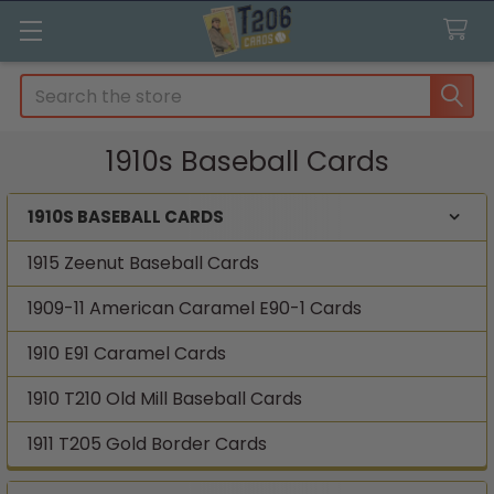
Search
1910s Baseball Cards
1910S BASEBALL CARDS
Sidebar
1915 Zeenut Baseball Cards
1909-11 American Caramel E90-1 Cards
1910 E91 Caramel Cards
1910 T210 Old Mill Baseball Cards
1911 T205 Gold Border Cards