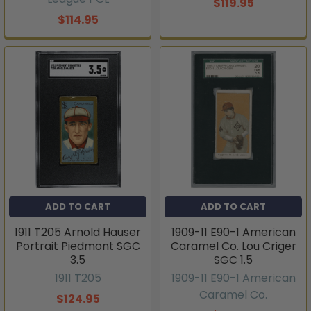
$119.95
$114.95
ADD TO CART
ADD TO CART
1911 T205 Arnold Hauser
1909-11 E90-1 American
Portrait Piedmont SGC
Caramel Co. Lou Criger
3.5
SGC 1.5
1911 T205
1909-11 E90-1 American
Caramel Co.
$124.95