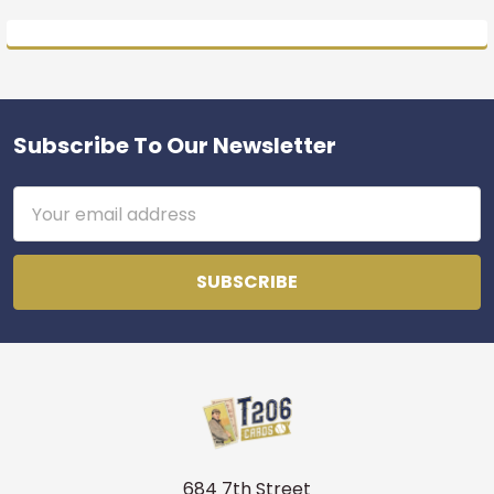
Subscribe To Our Newsletter
Footer
Email
Address
684 7th Street