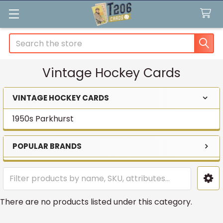
Search
Vintage Hockey Cards
VINTAGE HOCKEY CARDS
Sidebar
1950s Parkhurst
POPULAR BRANDS
There are no products listed under this category.