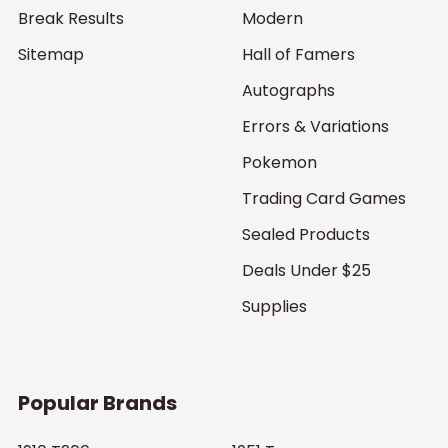
Break Results
Modern
Sitemap
Hall of Famers
Autographs
Errors & Variations
Pokemon
Trading Card Games
Sealed Products
Deals Under $25
Supplies
Popular Brands