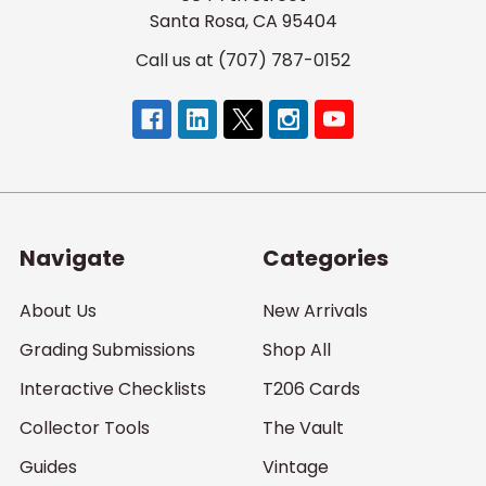
Santa Rosa, CA 95404
Call us at (707) 787-0152
Navigate
Categories
About Us
New Arrivals
Grading Submissions
Shop All
Interactive Checklists
T206 Cards
Collector Tools
The Vault
Guides
Vintage