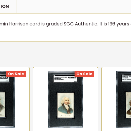
TION
in Harrison card is graded SGC Authentic. It is 136 years 
On Sale
On Sale