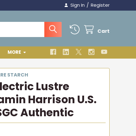
/
Sign In
Register
Cart
MORE
TRE STARCH
ectric Lustre
amin Harrison U.S.
SGC Authentic