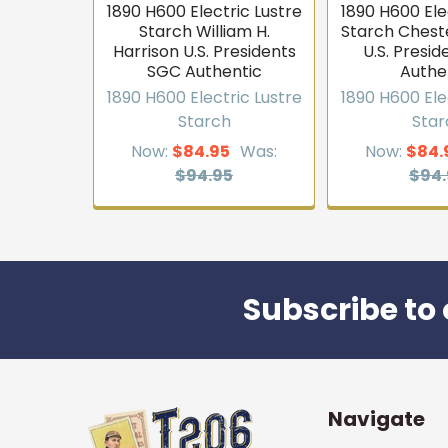
1890 H600 Electric Lustre
1890 H600 Ele
Starch William H.
Starch Cheste
Harrison U.S. Presidents
U.S. Presi
SGC Authentic
Authe
1890 H600 Electric Lustre
1890 H600 Ele
Starch
Star
Now:
$84.95
Was:
Now:
$84.
$94.95
$94.
Subscribe to 
Footer
Navigate