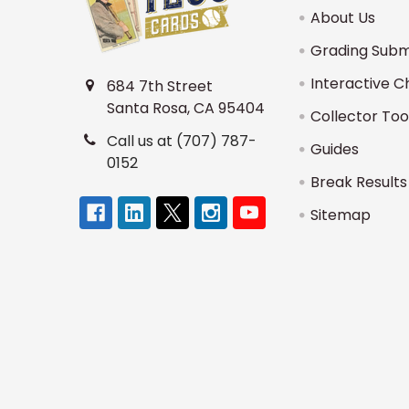
About Us
Grading Subm
Interactive C
684 7th Street
Santa Rosa, CA 95404
Collector Too
Call us at (707) 787-
Guides
0152
Break Results
Sitemap