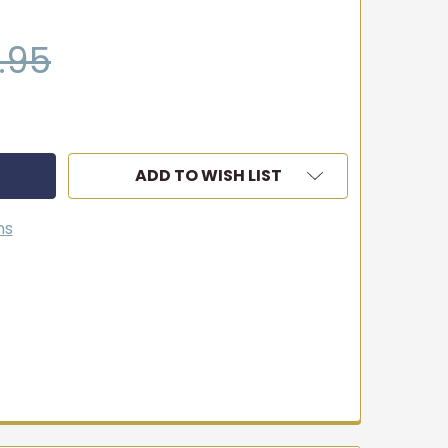
.95
ADD TO WISH LIST
ns