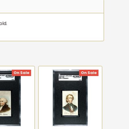
old.
On Sale
On Sale