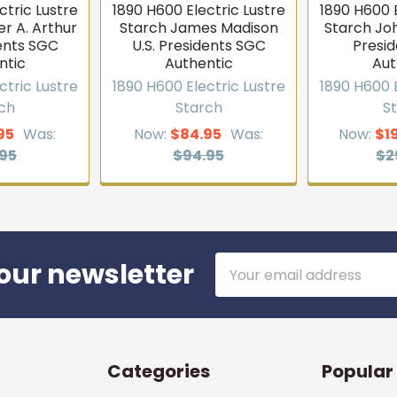
ctric Lustre
1890 H600 Electric Lustre
1890 H600 E
r A. Arthur
Starch James Madison
Starch Jo
dents SGC
U.S. Presidents SGC
Presi
ntic
Authentic
Aut
ctric Lustre
1890 H600 Electric Lustre
1890 H600 E
ch
Starch
S
95
Was:
Now:
$84.95
Was:
Now:
$1
95
$94.95
$2
Email
our newsletter
Address
Categories
Popular