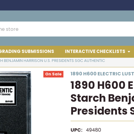
GRADING SUBMISSIONS
INTERACTIVE CHECKLISTS
CH BENJAMIN HARRISON U.S. PRESIDENTS SGC AUTHENTIC
1890 H600 ELECTRIC LUS
On Sale
1890 H600 El
Starch Benj
Presidents 
UPC:
49480