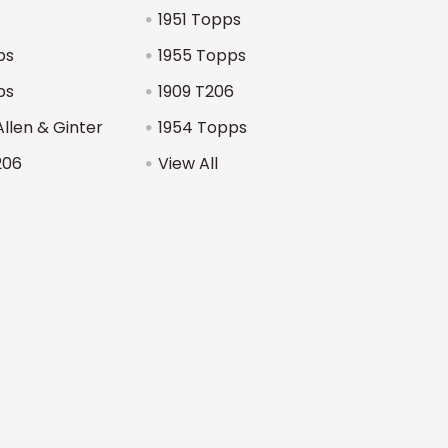
1951 Topps
ps
1955 Topps
ps
1909 T206
Allen & Ginter
1954 Topps
206
View All