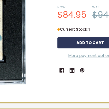
NOW:
WAS:
$84.95
$94
Current Stock:
1
More payment optio