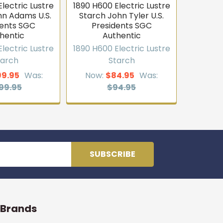
lectric Lustre
1890 H600 Electric Lustre
hn Adams U.S.
Starch John Tyler U.S.
dents SGC
Presidents SGC
hentic
Authentic
lectric Lustre
1890 H600 Electric Lustre
tarch
Starch
99.95
Was:
Now:
$84.95
Was:
99.95
$94.95
 Brands