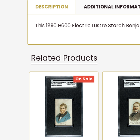
DESCRIPTION
ADDITIONAL INFORMA
This 1890 H600 Electric Lustre Starch Benjam
Related Products
On Sale
Related
Products