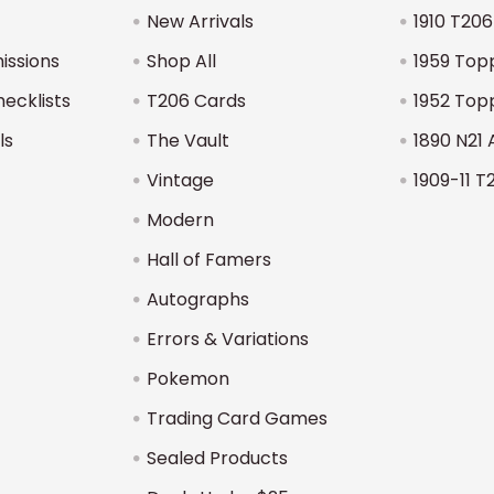
New Arrivals
1910 T206
issions
Shop All
1959 Top
hecklists
T206 Cards
1952 Top
ls
The Vault
1890 N21 
Vintage
1909-11 T
Modern
Hall of Famers
Autographs
Errors & Variations
Pokemon
Trading Card Games
Sealed Products