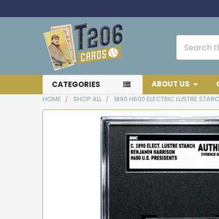
Search
ABOUT US
CATEGORIES
HOME
SHOP ALL
1890 H600 ELECTRIC LUSTRE STAR