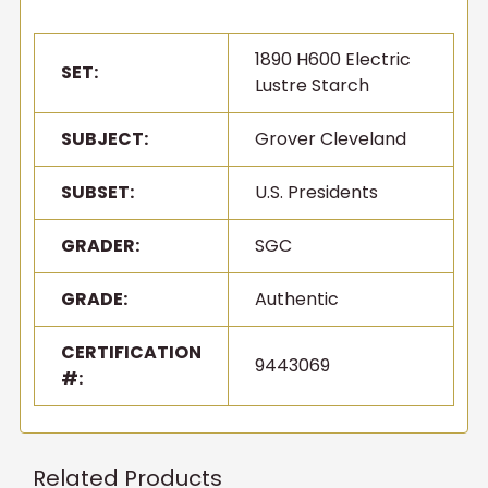
1890 H600 Electric
SET:
Lustre Starch
SUBJECT:
Grover Cleveland
SUBSET:
U.S. Presidents
GRADER:
SGC
GRADE:
Authentic
CERTIFICATION
9443069
#:
Related Products