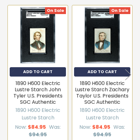
On Sale
On Sale
Related
Products
ADD TO CART
ADD TO CART
1890 H600 Electric
1890 H600 Electric
Lustre Starch John
Lustre Starch Zachary
Tyler U.S. Presidents
Taylor U.S. Presidents
SGC Authentic
SGC Authentic
1890 H600 Electric
1890 H600 Electric
Lustre Starch
Lustre Starch
Now:
$84.95
Was:
Now:
$84.95
Was:
$94.95
$94.95