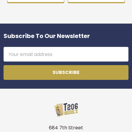
Subscribe To Our Newsletter
Footer
Email
Address
684 7th Street