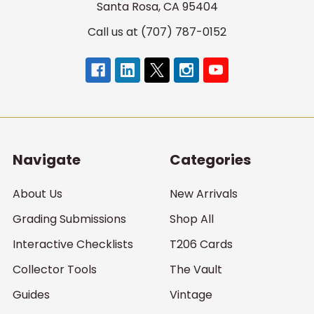
Santa Rosa, CA 95404
Call us at (707) 787-0152
Navigate
Categories
About Us
New Arrivals
Grading Submissions
Shop All
Interactive Checklists
T206 Cards
Collector Tools
The Vault
Guides
Vintage