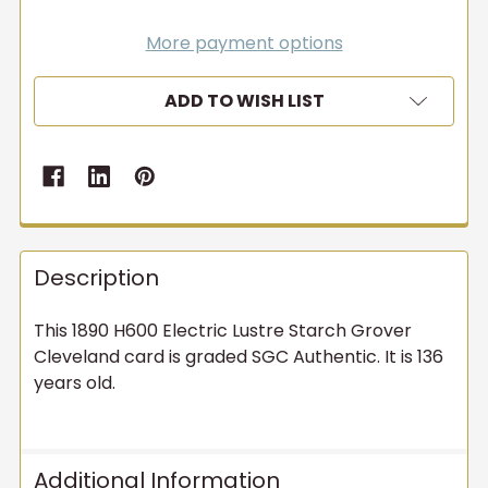
More payment options
ADD TO WISH LIST
Description
This 1890 H600 Electric Lustre Starch Grover
Cleveland card is graded SGC Authentic. It is 136
years old.
Additional Information