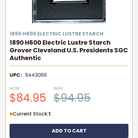
1890 H600 ELECTRIC LUSTRE STARCH
1890 H600 Electric Lustre Starch
Grover Cleveland U.S. Presidents SGC
Authentic
UPC:
9443069
NOW:
WAS:
$84.95
$94.95
Current Stock:
1