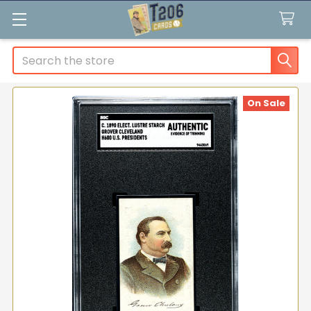
Search
On Sale