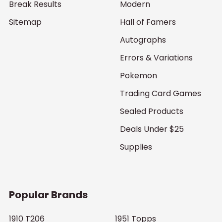
Break Results
Modern
Sitemap
Hall of Famers
Autographs
Errors & Variations
Pokemon
Trading Card Games
Sealed Products
Deals Under $25
Supplies
Popular Brands
1910 T206
1951 Topps