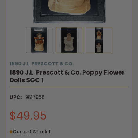
1890 J.L. PRESCOTT & CO.
1890 J.L. Prescott & Co. Poppy Flower
Dolls SGC 1
UPC:
9817968
$49.95
Current Stock:
1