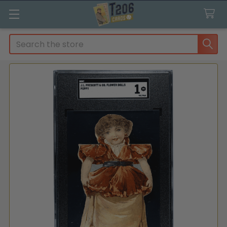
Search