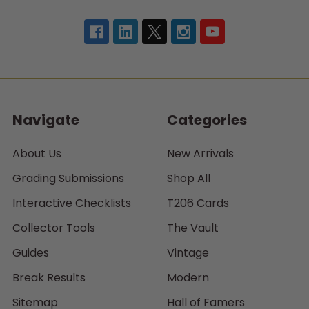
Navigate
Categories
About Us
New Arrivals
Grading Submissions
Shop All
Interactive Checklists
T206 Cards
Collector Tools
The Vault
Guides
Vintage
Break Results
Modern
Sitemap
Hall of Famers