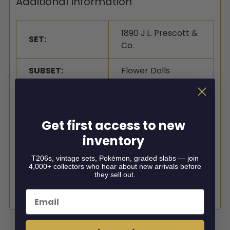
Additional Information
1890 J.L. Prescott &
SET:
Co.
SUBSET:
Flower Dolls
SUBJECT:
Poppy
GRADER:
SGC
Get first access to new
inventory
GRADE:
1
T206s, vintage sets, Pokémon, graded slabs — join
4,000+ collectors who hear about new arrivals before
CERTIFICATION
they sell out.
9817968
#:
Email