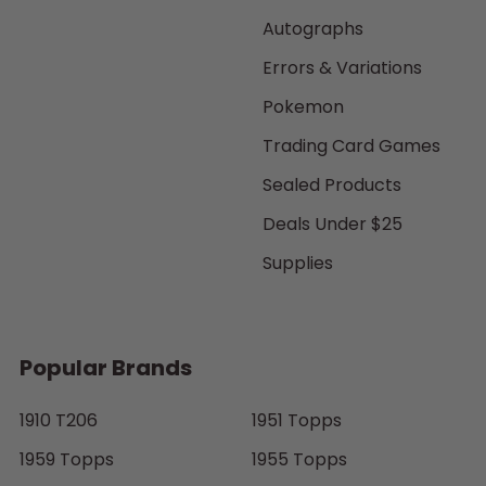
Autographs
Errors & Variations
Pokemon
Trading Card Games
Sealed Products
Deals Under $25
Supplies
Popular Brands
1910 T206
1951 Topps
1959 Topps
1955 Topps