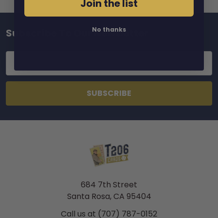
Join the list
No thanks
Subscribe To Our Newsletter
Footer
Email
Address
684 7th Street
Santa Rosa, CA 95404
Call us at (707) 787-0152