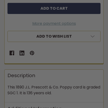
More payment options
ADD TO WISH LIST
Description
This 1890 J.L. Prescott & Co. Poppy card is graded
SGC 1. It is 136 years old.