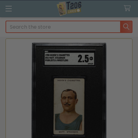
Search