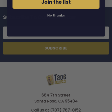
Join the list
No thanks
Subscribe To Our Newsletter
Footer
Email
Address
684 7th Street
Santa Rosa, CA 95404
Call us at (707) 787-0152