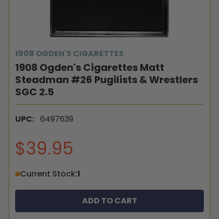
1908 OGDEN'S CIGARETTES
1908 Ogden's Cigarettes Matt
Steadman #26 Pugilists & Wrestlers
SGC 2.5
UPC:
6497639
$39.95
Current Stock:
1