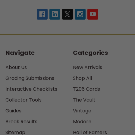
Navigate
Categories
About Us
New Arrivals
Grading Submissions
Shop All
Interactive Checklists
T206 Cards
Collector Tools
The Vault
Guides
Vintage
Break Results
Modern
Sitemap
Hall of Famers