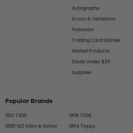
Autographs
Errors & Variations
Pokemon
Trading Card Games
Sealed Products
Deals Under $25
Supplies
Popular Brands
1910 T206
1909 T206
1890 N21 Allen & Ginter
1954 Topps