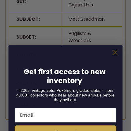
SET:
Cigarettes
SUBJECT:
Matt Steadman
Pugilists &
SUBSET:
Wrestlers
GRADER:
SGC
GRADE:
2.5
Get first access to new
inventory
CERTIFICATION
6497639
#:
T206s, vintage sets, Pokémon, graded slabs — join
4,000+ collectors who hear about new arrivals before
they sell out.
CARD #:
26
Email