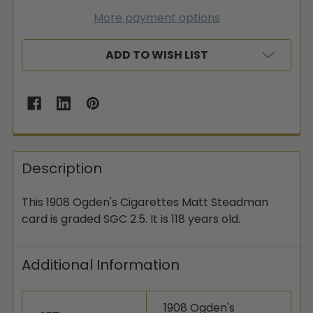
More payment options
ADD TO WISH LIST
Description
This 1908 Ogden's Cigarettes Matt Steadman
card is graded SGC 2.5. It is 118 years old.
Additional Information
1908 Ogden's