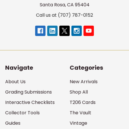
Santa Rosa, CA 95404
Call us at (707) 787-0152
Navigate
Categories
About Us
New Arrivals
Grading Submissions
Shop All
Interactive Checklists
T206 Cards
Collector Tools
The Vault
Guides
Vintage