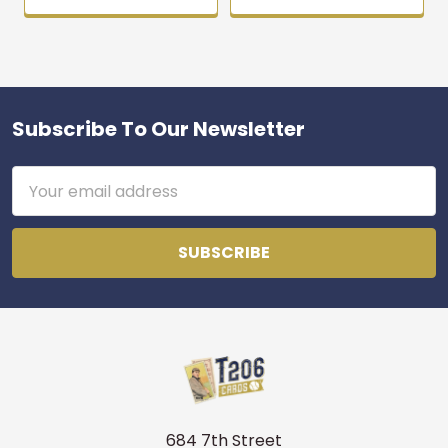
Subscribe To Our Newsletter
Footer
Email
Address
684 7th Street