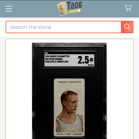
Search