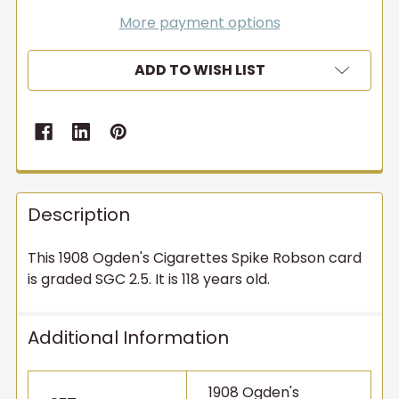
More payment options
ADD TO WISH LIST
Description
This 1908 Ogden's Cigarettes Spike Robson card
is graded SGC 2.5. It is 118 years old.
Additional Information
1908 Ogden's