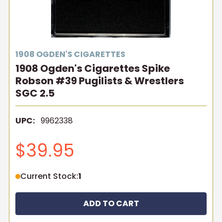
1908 OGDEN'S CIGARETTES
1908 Ogden's Cigarettes Spike
Robson #39 Pugilists & Wrestlers
SGC 2.5
UPC:
9962338
$39.95
Current Stock:
1