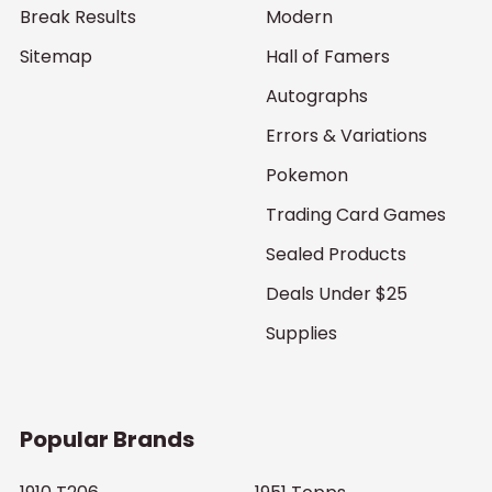
Break Results
Modern
Sitemap
Hall of Famers
Autographs
Errors & Variations
Pokemon
Trading Card Games
Sealed Products
Deals Under $25
Supplies
Popular Brands