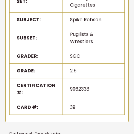
SET:
Cigarettes
SUBJECT:
Spike Robson
Pugilists &
SUBSET:
Wrestlers
GRADER:
SGC
GRADE:
2.5
CERTIFICATION
9962338
#:
CARD #:
39