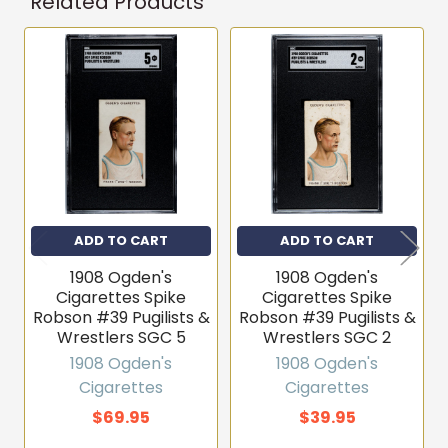
Related Products
Related
Products
ADD TO CART
ADD TO CART
1908 Ogden's
1908 Ogden's
Cigarettes Spike
Cigarettes Spike
Robson #39 Pugilists &
Robson #39 Pugilists &
Wrestlers SGC 5
Wrestlers SGC 2
1908 Ogden's
1908 Ogden's
Cigarettes
Cigarettes
$69.95
$39.95