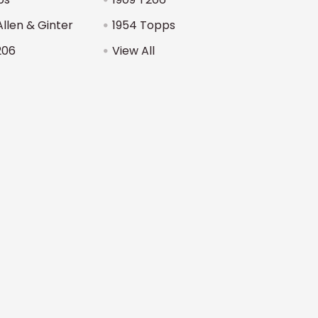
Allen & Ginter
1954 Topps
206
View All