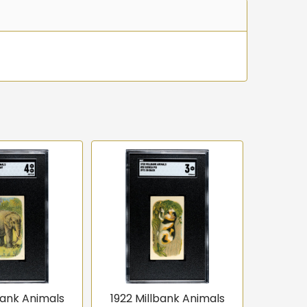
bank Animals
1922 Millbank Animals