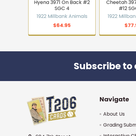
Hyena 3971 On Back #2
Cheetah 397
SGC 4
#12 SG
1922 Millbank Animals
1922 Millba
$64.95
$77.
Subscribe to 
Footer
Navigate
About Us
Grading Subm
Interactive C