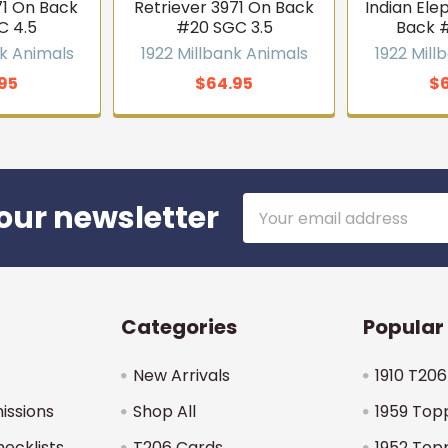
1 On Back
Retriever 3971 On Back
Indian Ele
C 4.5
#20 SGC 3.5
Back 
nk Animals
1922 Millbank Animals
1922 Mill
95
$64.95
$
Email
our newsletter
Address
Categories
Popular
New Arrivals
1910 T206
issions
Shop All
1959 Top
hecklists
T206 Cards
1952 Top