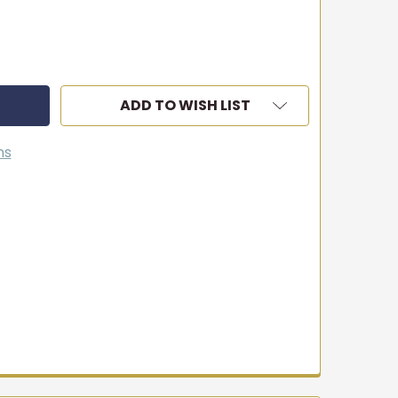
ADD TO WISH LIST
ns