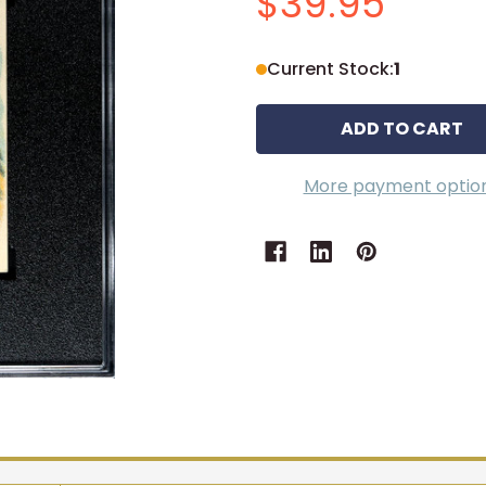
$39.95
Current Stock:
1
More payment optio