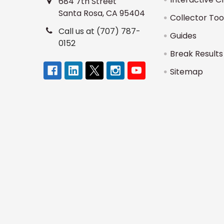
684 7th Street
Santa Rosa, CA 95404
Collector Too
Call us at (707) 787-
Guides
0152
Break Results
Sitemap