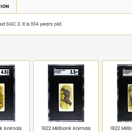
TION
d SGC 2. It is 104 years old.
nk Animals
1922 Millbank Animals
1922 Mill