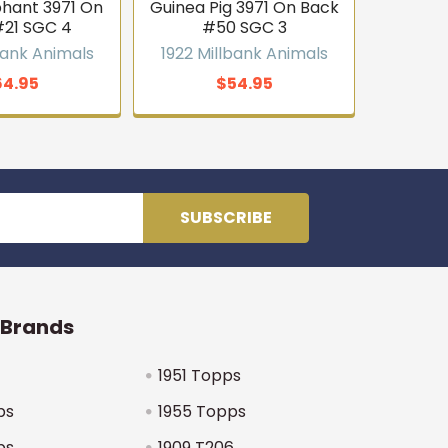
phant 3971 On
Guinea Pig 3971 On Back
#21 SGC 4
#50 SGC 3
bank Animals
1922 Millbank Animals
64.95
$54.95
 Brands
1951 Topps
ps
1955 Topps
ps
1909 T206