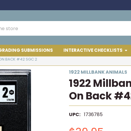
GRADING SUBMISSIONS
INTERACTIVE CHECKLISTS
1 ON BACK #42 SGC 2
1922 MILLBANK ANIMALS
1922 Millba
On Back #4
UPC:
1736785