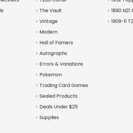
ls
The Vault
1890 N21 
Vintage
1909-11 T
Modern
Hall of Famers
Autographs
Errors & Variations
Pokemon
Trading Card Games
Sealed Products
Deals Under $25
Supplies