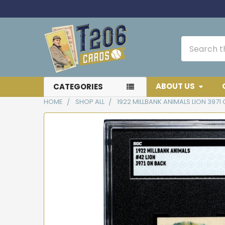
Search
ABOUT US
CATEGORIES
HOME
SHOP ALL
1922 MILLBANK ANIMALS LION 397