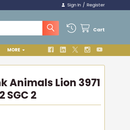
/
Sign In
Register
Cart
MORE
nk Animals Lion 3971
2 SGC 2