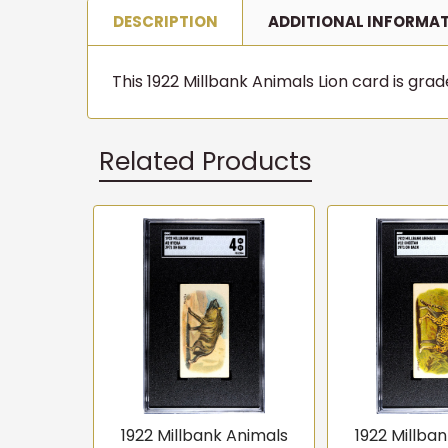
DESCRIPTION
ADDITIONAL INFORMA
This 1922 Millbank Animals Lion card is grade
Related Products
Related
Products
1922 Millbank Animals
1922 Millba