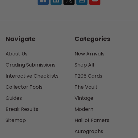
Navigate
Categories
About Us
New Arrivals
Grading Submissions
Shop All
Interactive Checklists
T206 Cards
Collector Tools
The Vault
Guides
Vintage
Break Results
Modern
Sitemap
Hall of Famers
Autographs