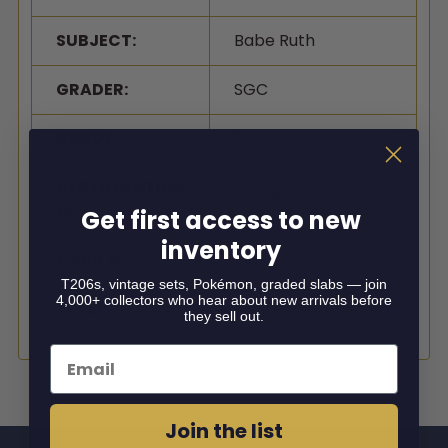
SUBJECT:
Babe Ruth
GRADER:
SGC
GRADE:
1
CERTIFICATION
0793820
#:
Get first access to new
inventory
CARD #:
138
T206s, vintage sets, Pokémon, graded slabs — join
4,000+ collectors who hear about new arrivals before
TEAM:
New York Yankees
they sell out.
Email
Join the list