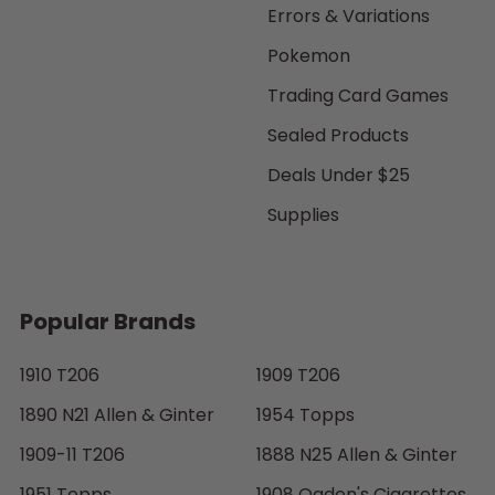
Errors & Variations
Pokemon
Trading Card Games
Sealed Products
Deals Under $25
Supplies
Popular Brands
1910 T206
1909 T206
1890 N21 Allen & Ginter
1954 Topps
1909-11 T206
1888 N25 Allen & Ginter
1951 Topps
1908 Ogden's Cigarettes