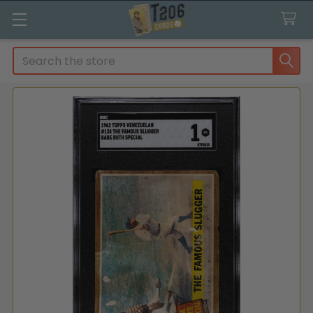
Search