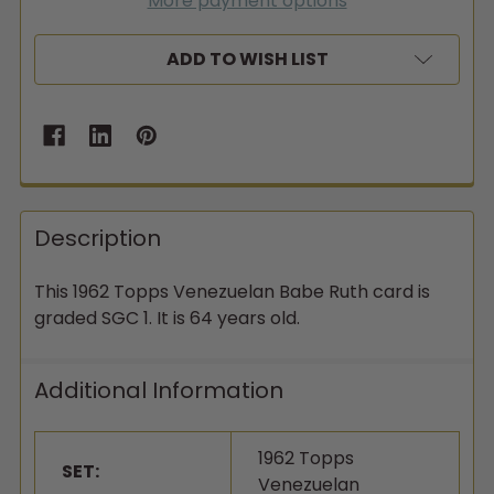
More payment options
ADD TO WISH LIST
Description
This 1962 Topps Venezuelan Babe Ruth card is
graded SGC 1. It is 64 years old.
Additional Information
1962 Topps
SET:
Venezuelan