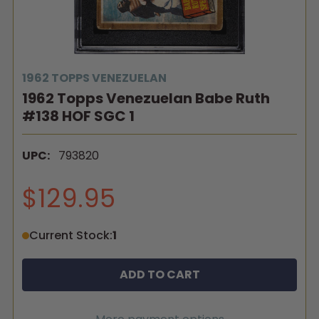
1962 TOPPS VENEZUELAN
1962 Topps Venezuelan Babe Ruth
#138 HOF SGC 1
UPC:
793820
$129.95
Current Stock:
1