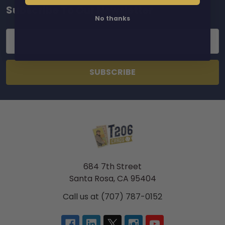
Subscribe To Our Newsletter
Footer
No thanks
Email
Address
684 7th Street
Santa Rosa, CA 95404
Call us at (707) 787-0152