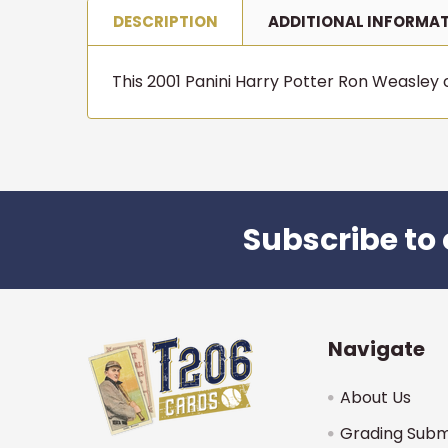
DESCRIPTION
ADDITIONAL INFORMA
This 2001 Panini Harry Potter Ron Weasley ca
Subscribe to 
Footer
Navigate
About Us
Grading Subm