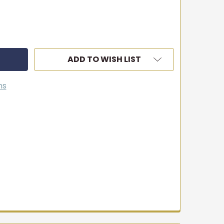
ADD TO WISH LIST
ns