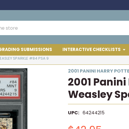
GRADING SUBMISSIONS
INTERACTIVE CHECKLISTS
EASLEY SPARKLE #84 PSA 9
2001 PANINI HARRY POTT
2001 Panini
Weasley Sp
UPC:
64244215