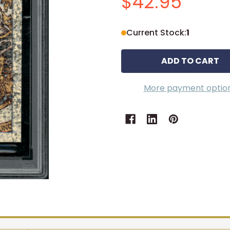
$42.95
Current Stock:
1
More payment optio