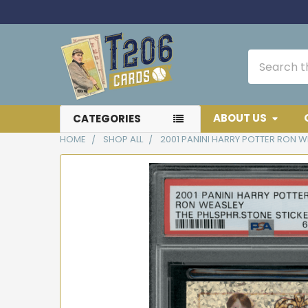
Search
ABOUT US
CATEGORIES
HOME
SHOP ALL
2001 PANINI HARRY POTTER RON W