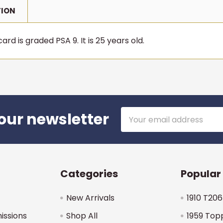
TION
rd is graded PSA 9. It is 25 years old.
Email
our newsletter
Address
Categories
Popular
New Arrivals
1910 T206
issions
Shop All
1959 Top