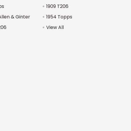
ps
1909 T206
Allen & Ginter
1954 Topps
206
View All