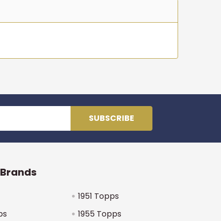
 Brands
1951 Topps
ps
1955 Topps