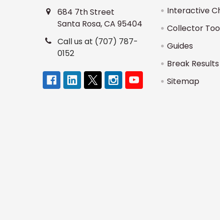
Interactive C
684 7th Street
Santa Rosa, CA 95404
Collector Too
Call us at (707) 787-
Guides
0152
Break Results
Sitemap