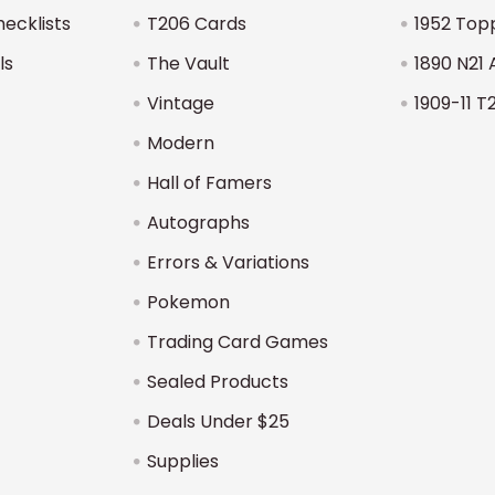
hecklists
T206 Cards
1952 Top
ls
The Vault
1890 N21 
Vintage
1909-11 T
Modern
Hall of Famers
Autographs
Errors & Variations
Pokemon
Trading Card Games
Sealed Products
Deals Under $25
Supplies