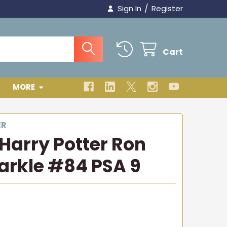
/
Sign In
Register
Cart
MORE
ER
 Harry Potter Ron
arkle #84 PSA 9